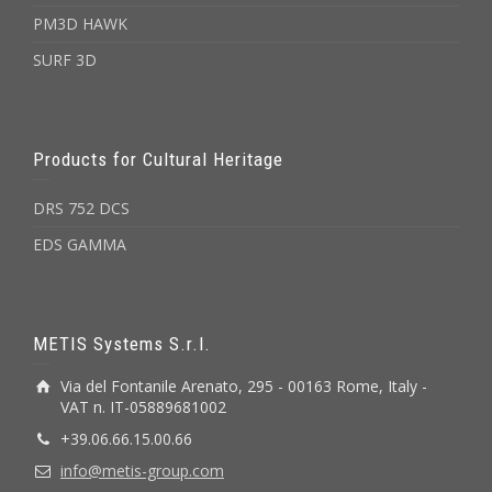
PM3D HAWK
SURF 3D
Products for Cultural Heritage
DRS 752 DCS
EDS GAMMA
METIS Systems S.r.l.
Via del Fontanile Arenato, 295 - 00163 Rome, Italy -
VAT n. IT-05889681002
+39.06.66.15.00.66
info@metis-group.com