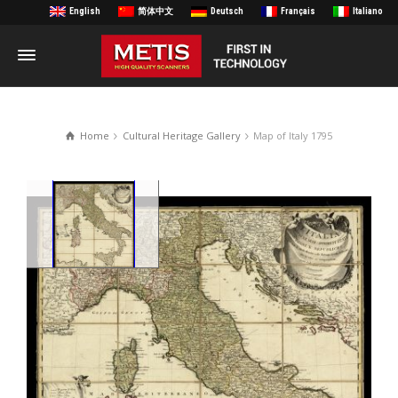
English
简体中文
Deutsch
Français
Italiano
Home
Cultural Heritage Gallery
Map of Italy 1795