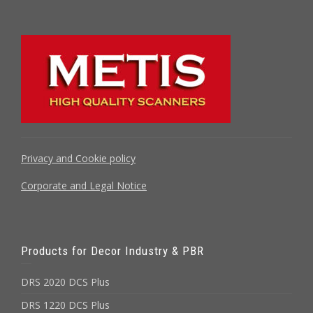
Privacy and Cookie policy
Corporate and Legal Notice
Products for Decor Industry & PBR
DRS 2020 DCS Plus
DRS 1220 DCS Plus