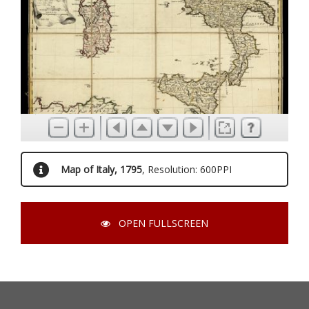
Map of Italy, 1795
, Resolution: 600PPI
OPEN FULLSCREEN