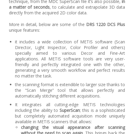
technique, from the MDC SuperScan file it’s also possible,
in
a matter of seconds
, to calculate and extrapolate 3D data
directly from the acquired 2D color data.
More in detail, below are some of the
DRS 1220 DCS Plus
unique features:
it includes a wide collection of METIS software (Scan
Director, Light Inspector, Color Profiler and others)
specially aimed to various Decor and Fine-Art
applications. All METIS software tools are very user-
friendly and perfectly integrated one with the other,
generating a very smooth workflow and perfect results
no matter the task.
the scanning format is extendible to larger size thanks to
the “Scan Merge” tool that allows perfectly and
automatically stitching different acquisitions.
It integrates all cutting-edge METIS technologies
including the ability to
SuperScan
; this is a sophisticated
but completely automated acquisition mode uniquely
available in METIS scanners that allows:
changing the visual appearance after scanning
without the need to scan again
. This brings back the