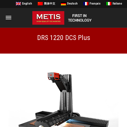
English
简体中文
Deutsch
Français
Italiano
DRS 1220 DCS Plus