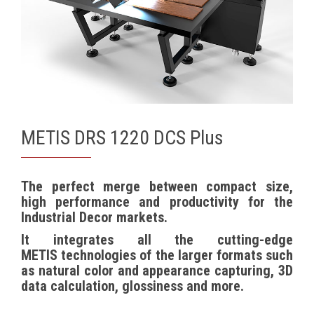
METIS DRS 1220 DCS Plus
The perfect merge between compact size,
high performance and productivity for the
Industrial Decor markets.
It integrates all the cutting-edge
METIS
technologies of the larger formats such
as natural color and appearance capturing, 3D
data calculation, glossiness and more.