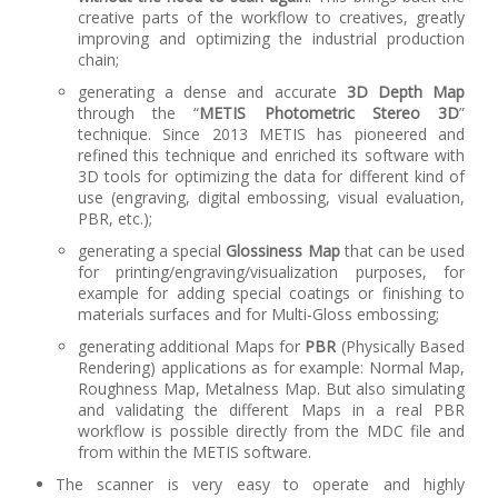
creative parts of the workflow to creatives, greatly
improving and optimizing the industrial production
chain;
generating a dense and accurate
3D Depth Map
through the “
METIS Photometric Stereo 3D
”
technique. Since 2013 METIS has pioneered and
refined this technique and enriched its software with
3D tools for optimizing the data for different kind of
use (engraving, digital embossing, visual evaluation,
PBR, etc.);
generating a special
Glossiness Map
that can be used
for printing/engraving/visualization purposes, for
example for adding special coatings or finishing to
materials surfaces and for Multi-Gloss embossing;
generating additional Maps for
PBR
(Physically Based
Rendering) applications as for example: Normal Map,
Roughness Map, Metalness Map. But also simulating
and validating the different Maps in a real PBR
workflow is possible directly from the MDC file and
from within the METIS software.
The scanner is very easy to operate and highly