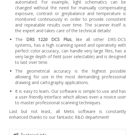
automated. For example, light schematics can be
changed without the need for manually compensating
exposure, contrast or greybalance and temperature is
monitored continuously in order to provide consistent
and repeatable results over time. The scanner itself is
the expert and takes care of the technical details!
The
DRS 1220 DCS Plus
, like all other DRS-DCS
systems, has a high scanning speed and operativity with
perfect color accuracy, can handle very large files, has a
very large depth of field (user selectable) and is designed
to last over time.
The geometrical accuracy is the highest possible
allowing for use in the most demanding professional
drawing and cartography applications.
It is easy to learn. Our software is simple to use and has
a user-friendly interface which allows even a novice user
to master professional scanning techniques.
Last but not least, all Metis software is constantly
enhanced thanks to our fantastic R&D department!