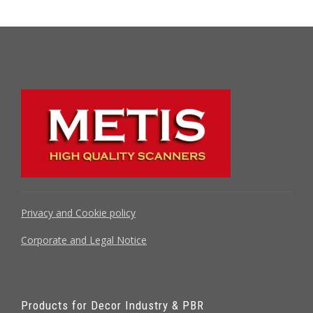
Privacy and Cookie policy
Corporate and Legal Notice
Products for Decor Industry & PBR