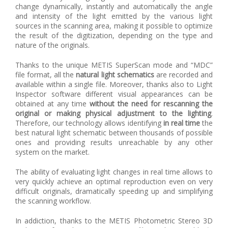
change dynamically, instantly and automatically the angle
and intensity of the light emitted by the various light
sources in the scanning area, making it possible to optimize
the result of the digitization, depending on the type and
nature of the originals.
Thanks to the unique METIS SuperScan mode and “MDC”
file format, all the
natural light schematics
are recorded and
available within a single file. Moreover, thanks also to Light
Inspector software different visual appearances can be
obtained at any time
without the need for rescanning the
original or making physical adjustment to the lighting
.
Therefore, our technology allows identifying
in real time
the
best natural light schematic between thousands of possible
ones and providing results unreachable by any other
system on the market.
The ability of evaluating light changes in real time allows to
very quickly achieve an optimal reproduction even on very
difficult originals, dramatically speeding up and simplifying
the scanning workflow.
In addiction, thanks to the METIS Photometric Stereo 3D