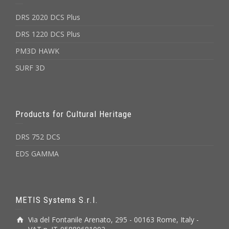
DRS 2020 DCS Plus
DRS 1220 DCS Plus
PM3D HAWK
SURF 3D
Products for Cultural Heritage
DRS 752 DCS
EDS GAMMA
METIS Systems S.r.l.
Via del Fontanile Arenato, 295 - 00163 Rome, Italy -