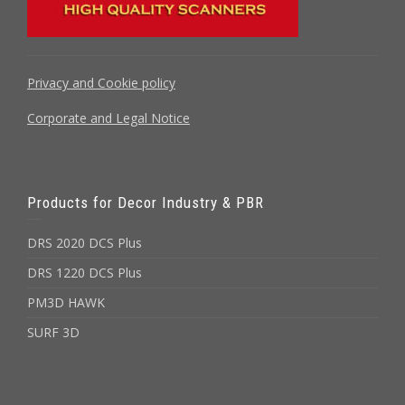
Privacy and Cookie policy
Corporate and Legal Notice
Products for Decor Industry & PBR
DRS 2020 DCS Plus
DRS 1220 DCS Plus
PM3D HAWK
SURF 3D