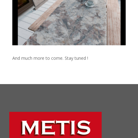
And much more to come. Stay tuned !