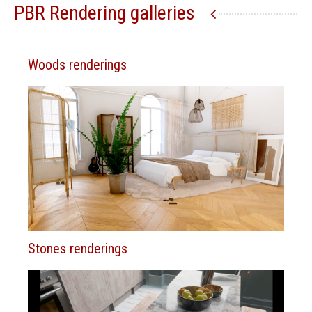
PBR Rendering galleries
Woods renderings
Stones renderings