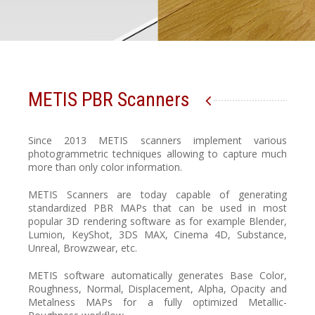
METIS PBR Scanners
Since 2013 METIS scanners implement various
photogrammetric techniques allowing to capture much
more than only color information.
METIS Scanners are today capable of generating
standardized PBR MAPs that can be used in most
popular 3D rendering software as for example Blender,
Lumion, KeyShot, 3DS MAX, Cinema 4D, Substance,
Unreal, Browzwear, etc.
METIS software automatically generates Base Color,
Roughness, Normal, Displacement, Alpha, Opacity and
Metalness MAPs for a fully optimized Metallic-