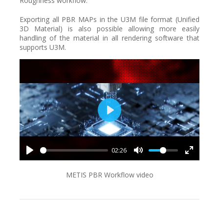
Roughness workflow.
Exporting all PBR MAPs in the U3M file format (Unified
3D Material) is also possible allowing more easily
handling of the material in all rendering software that
supports U3M.
Play
02:26
METIS PBR Workflow video