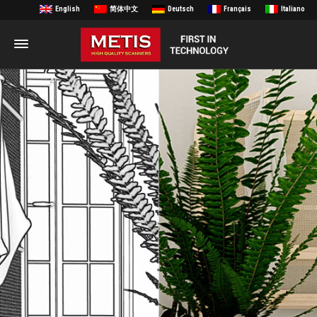
English
简体中文
Deutsch
Français
Italiano