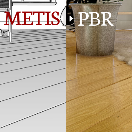
METIS
PBR