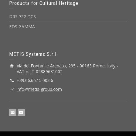
Products for Cultural Heritage
DRS 752 DCS
EDS GAMMA
METIS Systems S.r.l.
Via del Fontanile Arenato, 295 - 00163 Rome, Italy -
VAT n. IT-05889681002
+39.06.66.15.00.66
info@metis-group.com