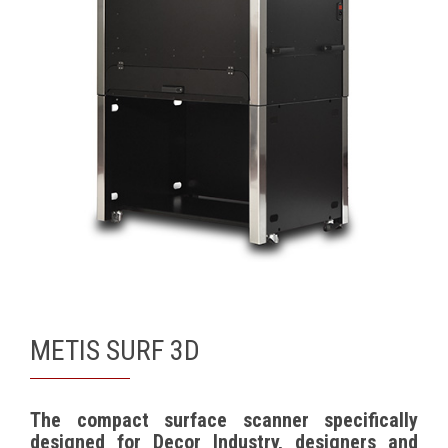
METIS SURF 3D
The compact surface scanner specifically
designed for Decor Industry, designers and