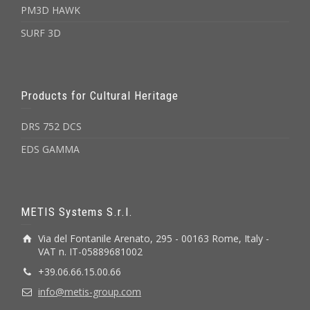
PM3D HAWK
SURF 3D
Products for Cultural Heritage
DRS 752 DCS
EDS GAMMA
METIS Systems S.r.l.
Via del Fontanile Arenato, 295 - 00163 Rome, Italy -
VAT n. IT-05889681002
+39.06.66.15.00.66
info@metis-group.com