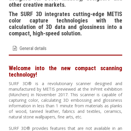
other creative markets.
The SURF 3D integrates cutting-edge METIS
color capture technologies with the
calculation of 3D data and glossiness into a
compact, high-speed solution.
General details
Welcome into the new compact scanning
technology!
SURF 3D® is a revolutionary scanner designed and
manufactured by METIS previewed at the InPrint exhibition
(München) in November 2017. This scanner is capable of
capturing color, calculating 3D embossing and glossiness
information in less than 1 minute from materials as planks
of wood, tanned leather, fabrics and textiles, ceramics,
natural stone wallpapers, fine arts, etc.
SURF 3D® provides features that are not available in an