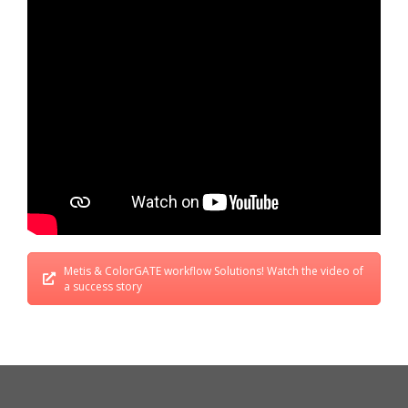
Metis & ColorGATE workflow Solutions! Watch the video of
a success story