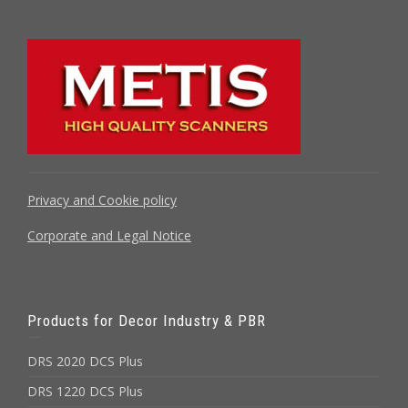
Privacy and Cookie policy
Corporate and Legal Notice
Products for Decor Industry & PBR
DRS 2020 DCS Plus
DRS 1220 DCS Plus