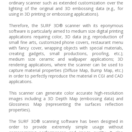
ordinary scanner such as extended customization over the
lighting of the original and 3D embossing data (e.g., for
using in 3D printing or embossing applications).
Therefore, the SURF 3D® scanner with its eponymous
software is particularly aimed to medium size digital printing
applications requiring color, 3D data (e.g. reproduction of
small fine arts, customized phone covers, restaurant menu
with fancy cover, wrapping objects with special materials,
creating gadgets, small productions, proofing, etc.);
medium size ceramic and wallpaper applications; 3D
rendering applications, where the scanner can be used to
capture material properties (Diffuse Map, Bump Map, etc.)
in order to perfectly reproduce the material in CGI and CAD
applications.
This scanner can generate color accurate high-resolution
images including a 3D Depth Map (embossing data) and
Glossiness Map (representing the surfaces reflection
properties).
The SURF 3D® scanning software has been designed in
order to provide extremely simple usage without