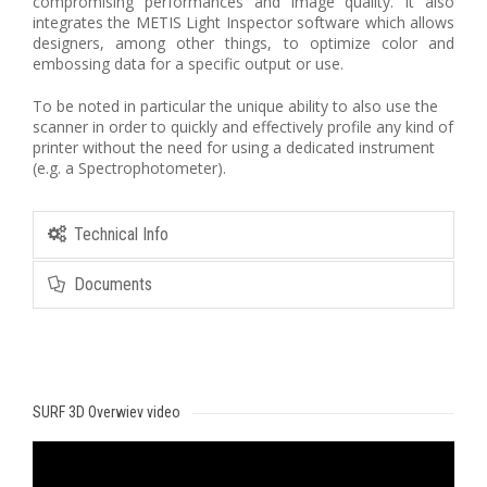
compromising performances and image quality. It also
integrates the METIS Light Inspector software which allows
designers, among other things, to optimize color and
embossing data for a specific output or use.
To be noted in particular the unique ability to also use the
scanner in order to quickly and effectively profile any kind of
printer without the need for using a dedicated instrument
(e.g. a Spectrophotometer).
Technical Info
Documents
SURF 3D Overwiev video