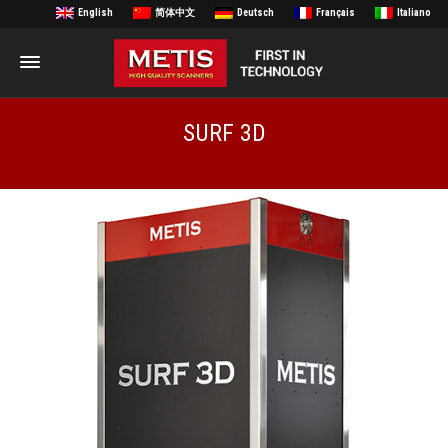
English
简体中文
Deutsch
Français
Italiano
SURF 3D